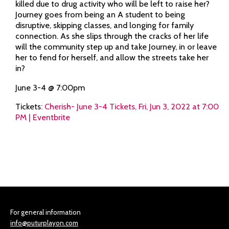
killed due to drug activity who will be left to raise her?
Journey goes from being an A student to being
disruptive, skipping classes, and longing for family
connection. As she slips through the cracks of her life
will the community step up and take Journey, in or leave
her to fend for herself, and allow the streets take her
in?
June 3-4 @ 7:00pm
Tickets
:
Cherish- June 3-4 Tickets, Fri, Jun 3, 2022 at 7:00
PM | Eventbrite
For general information
info@puturplayon.com