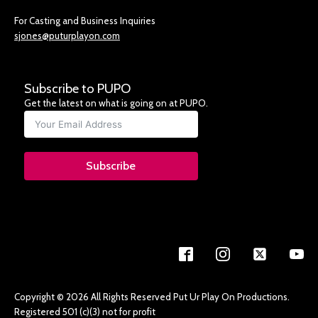
For Casting and Business Inquiries
sjones@puturplayon.com
Subscribe to PUPO
Get the latest on what is going on at PUPO.
Subscribe
Copyright © 2026 All Rights Reserved Put Ur Play On Productions.
Registered 501 (c)(3) not for profit