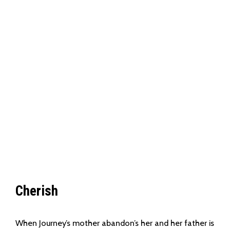
Cherish
When Journey’s mother abandon’s her and her father is