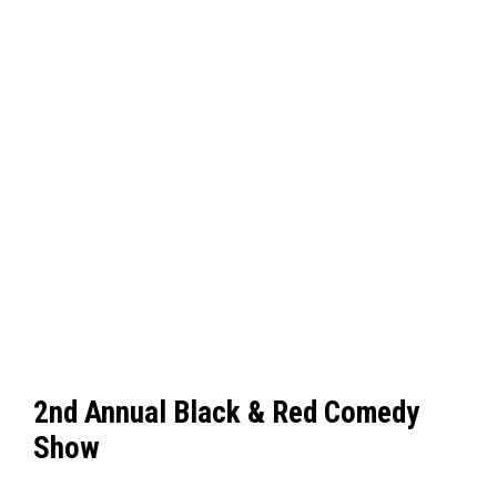
2nd Annual Black & Red Comedy
Show