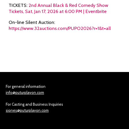
TICKETS:
2nd Annual Black & Red Comedy Show
Tickets, Sat, Jan 17, 2026 at 6:00 PM | Eventbrite
On-line Silent Auction:
https://www.32auctions.com/PUPO2026?r=1&t=all
For general information
info@puturplayon.com
For Casting and Business Inquiries
sjones@puturplayon.com