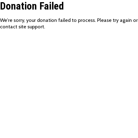
Donation Failed
We're sorry, your donation failed to process. Please try again or
contact site support.