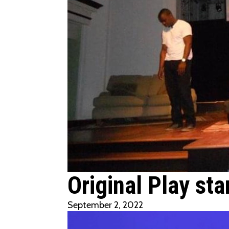
Original Play sta
September 2, 2022