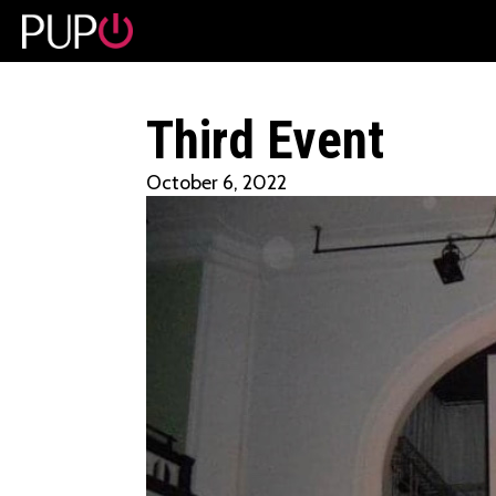
No event found!
Third Event
October 6, 2022