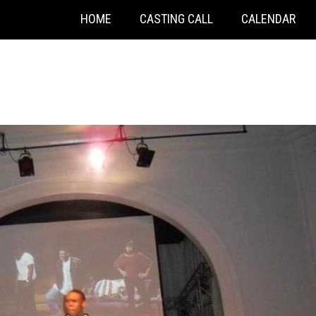
HOME
CASTING CALL
CALENDAR