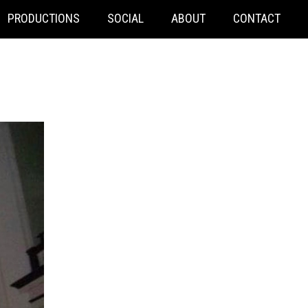
PRODUCTIONS
SOCIAL
ABOUT
CONTACT