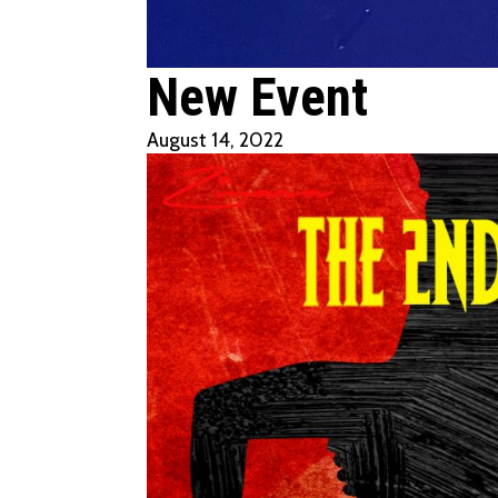
New Event
August 14, 2022