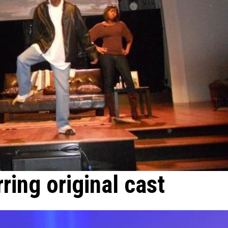
rring original cast