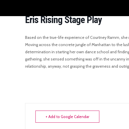
Eris Rising Stage Play
Based on the true-life experience of Courtney Ramm, she r
Moving across the concrete jungle of Manhattan to the lush
determination in starting her own dance school and findin
gathering, she sensed something was off in the uncanny int
relationship, anyway, not grasping the graveness and outrig
+ Add to Google Calendar