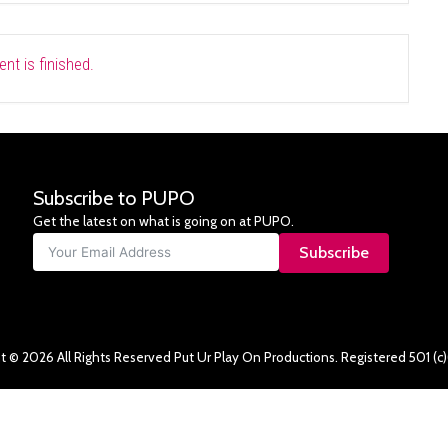
nt is finished.
Subscribe to PUPO
Get the latest on what is going on at PUPO.
Subscribe
t © 2026 All Rights Reserved Put Ur Play On Productions. Registered 501 (c)(3