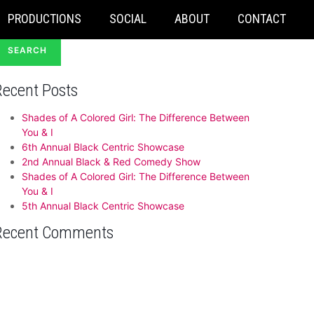
earch
PRODUCTIONS
SOCIAL
ABOUT
CONTACT
or:
Recent Posts
Shades of A Colored Girl: The Difference Between
You & I
6th Annual Black Centric Showcase
2nd Annual Black & Red Comedy Show
Shades of A Colored Girl: The Difference Between
You & I
5th Annual Black Centric Showcase
Recent Comments