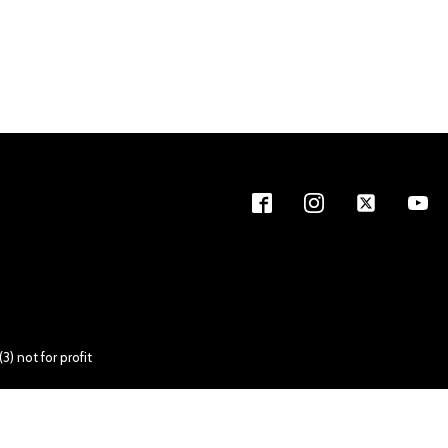
) not for profit