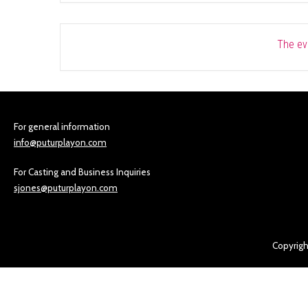
The eve
For general information
info@puturplayon.com
For Casting and Business Inquiries
sjones@puturplayon.com
Copyrigh