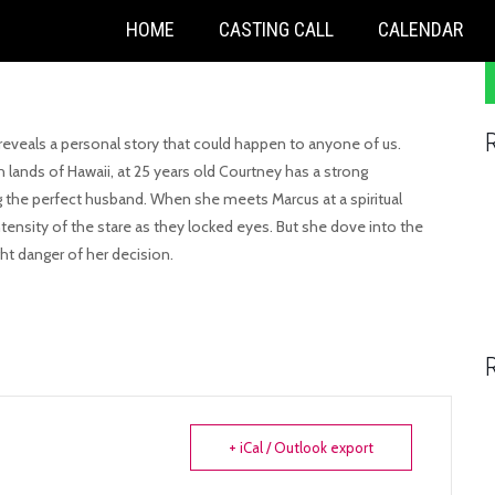
S
HOME
CASTING CALL
CALENDAR
f
eveals a personal story that could happen to anyone of us.
 lands of Hawaii, at 25 years old Courtney has a strong
g the perfect husband. When she meets Marcus at a spiritual
ensity of the stare as they locked eyes. But she dove into the
ht danger of her decision.
+ iCal / Outlook export