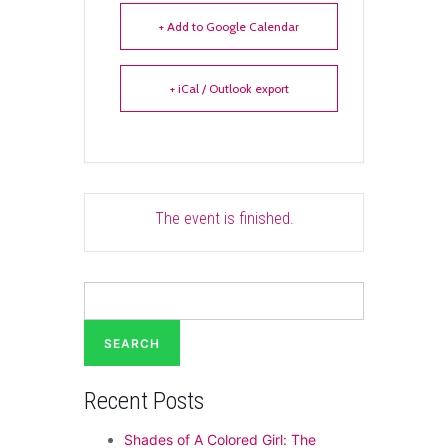
+ Add to Google Calendar
+ iCal / Outlook export
The event is finished.
Search
for:
Recent Posts
Shades of A Colored Girl: The