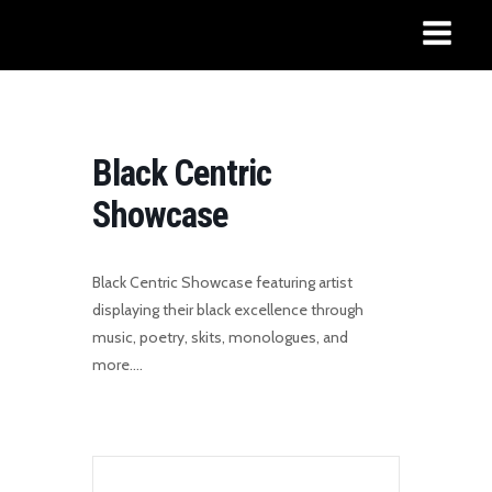
Black Centric
Showcase
Black Centric Showcase featuring artist
displaying their black excellence through
music, poetry, skits, monologues, and
more….