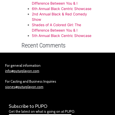
Difference Between You & I
6th Annual Black Centric Showcase
2nd Annual Black & Red Comedy
Show
Shades of A Colored Girl: The
Difference Between You & I
5th Annual Black Centric Showcase
Recent Comments
For general information
info@puturplayon.com
For Casting and Business Inquiries
sjones@puturplayon.com
Subscribe to PUPO
Get the latest on what is going on at PUPO.